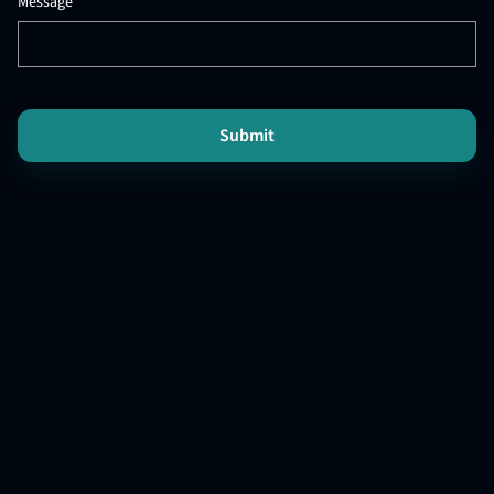
Message
Submit
© 2021 by N1 Life, INC