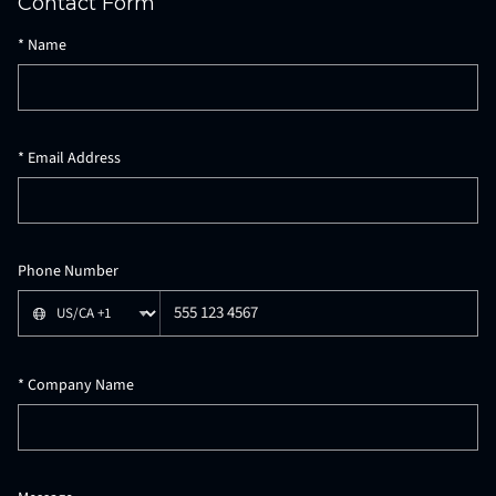
Contact Form
Provider mode: Formspree (formspree)
*
Name
*
Email Address
Phone Number
*
Company Name