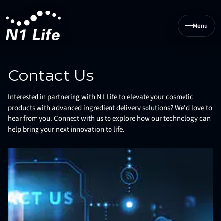
Menu
N1 Life home
Contact Us
Interested in partnering with N1 Life to elevate your cosmetic
products with advanced ingredient delivery solutions? We'd love to
hear from you. Connect with us to explore how our technology can
help bring your next innovation to life.