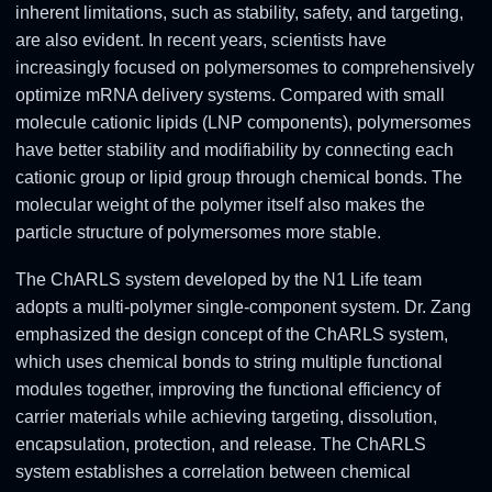
inherent limitations, such as stability, safety, and targeting,
are also evident. In recent years, scientists have
increasingly focused on polymersomes to comprehensively
optimize mRNA delivery systems. Compared with small
molecule cationic lipids (LNP components), polymersomes
have better stability and modifiability by connecting each
cationic group or lipid group through chemical bonds. The
molecular weight of the polymer itself also makes the
particle structure of polymersomes more stable.
The ChARLS system developed by the N1 Life team
adopts a multi-polymer single-component system. Dr. Zang
emphasized the design concept of the ChARLS system,
which uses chemical bonds to string multiple functional
modules together, improving the functional efficiency of
carrier materials while achieving targeting, dissolution,
encapsulation, protection, and release. The ChARLS
system establishes a correlation between chemical