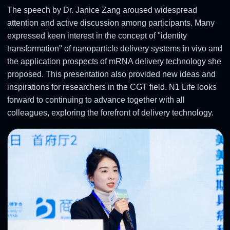
The speech by Dr. Janice Zang aroused widespread
attention and active discussion among participants. Many
expressed keen interest in the concept of "identity
transformation" of nanoparticle delivery systems in vivo and
the application prospects of mRNA delivery technology she
proposed. This presentation also provided new ideas and
inspirations for researchers in the CGT field. N1 Life looks
forward to continuing to advance together with all
colleagues, exploring the forefront of delivery technology.