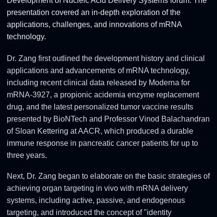
Development of Nucleic Acid Delivery Systems forum. The
presentation covered an in-depth exploration of the
applications, challenges, and innovations of mRNA
technology.
Dr. Zang first outlined the development history and clinical
applications and advancements of mRNA technology,
including recent clinical data released by Moderna for
mRNA-3927, a propionic acidemia enzyme replacement
drug, and the latest personalized tumor vaccine results
presented by BioNTech and Professor Vinod Balachandran
of Sloan Kettering at AACR, which produced a durable
immune response in pancreatic cancer patients for up to
three years.
Next, Dr. Zang began to elaborate on the basic strategies of
achieving organ targeting in vivo with mRNA delivery
systems, including active, passive, and endogenous
targeting, and introduced the concept of "identity