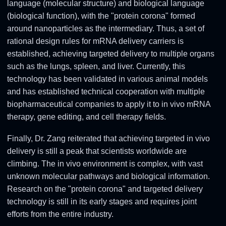
language (molecular structure) and biological language
(biological function), with the "protein corona" formed
around nanoparticles as the intermediary. Thus, a set of
rational design rules for mRNA delivery carriers is
established, achieving targeted delivery to multiple organs
such as the lungs, spleen, and liver. Currently, this
technology has been validated in various animal models
and has established technical cooperation with multiple
biopharmaceutical companies to apply it to in vivo mRNA
therapy, gene editing, and cell therapy fields.
Finally, Dr. Zang reiterated that achieving targeted in vivo
delivery is still a peak that scientists worldwide are
climbing. The in vivo environment is complex, with vast
unknown molecular pathways and biological information.
Research on the "protein corona" and targeted delivery
technology is still in its early stages and requires joint
efforts from the entire industry.