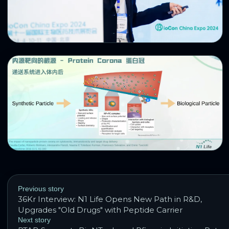
Previous story
36Kr Interview: N1 Life Opens New Path in R&D,
Upgrades "Old Drugs" with Peptide Carrier
Next story