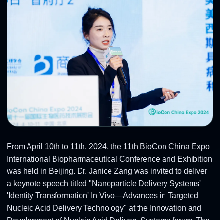
From April 10th to 11th, 2024, the 11th BioCon China Expo
International Biopharmaceutical Conference and Exhibition
was held in Beijing. Dr. Janice Zang was invited to deliver
a keynote speech titled "Nanoparticle Delivery Systems'
'Identity Transformation' In Vivo—Advances in Targeted
Nucleic Acid Delivery Technology" at the Innovation and