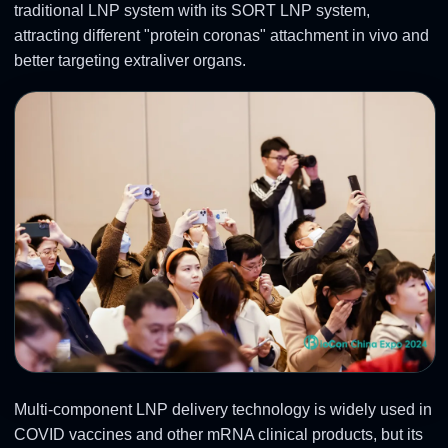
traditional LNP system with its SORT LNP system,
attracting different "protein coronas" attachment in vivo and
better targeting extraliver organs.
Multi-component LNP delivery technology is widely used in
COVID vaccines and other mRNA clinical products, but its