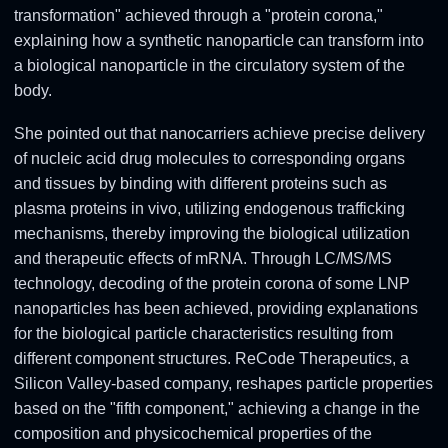
transformation" achieved through a "protein corona,"
explaining how a synthetic nanoparticle can transform into
a biological nanoparticle in the circulatory system of the
body.
She pointed out that nanocarriers achieve precise delivery
of nucleic acid drug molecules to corresponding organs
and tissues by binding with different proteins such as
plasma proteins in vivo, utilizing endogenous trafficking
mechanisms, thereby improving the biological utilization
and therapeutic effects of mRNA. Through LC/MS/MS
technology, decoding of the protein corona of some LNP
nanoparticles has been achieved, providing explanations
for the biological particle characteristics resulting from
different component structures. ReCode Therapeutics, a
Silicon Valley-based company, reshapes particle properties
based on the "fifth component," achieving a change in the
composition and physicochemical properties of the