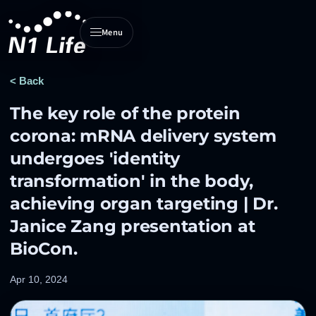
Menu
N1 Life home
< Back
The key role of the protein
corona: mRNA delivery system
undergoes 'identity
transformation' in the body,
achieving organ targeting | Dr.
Janice Zang presentation at
BioCon.
Apr 10, 2024